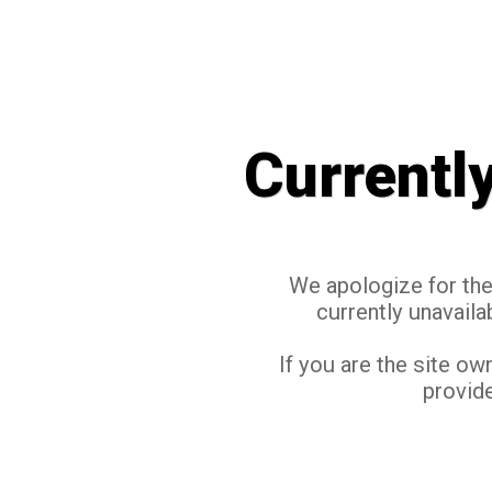
Currentl
We apologize for the 
currently unavaila
If you are the site ow
provide